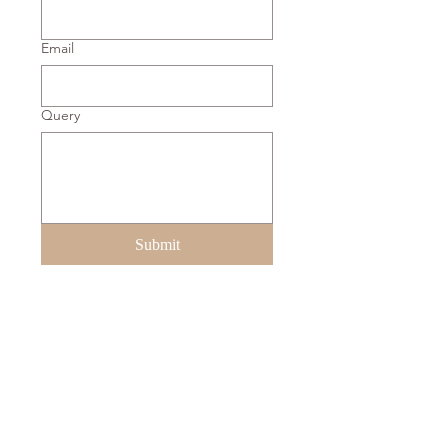
Email
Query
Submit