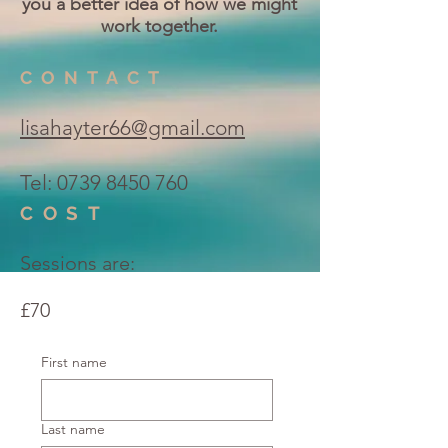
you a better idea of how we might
work together.
CONTACT
lisahayter66@gmail.com
Tel:
0739 8450 760
COST
Sessions are:
£70
First name
Last name