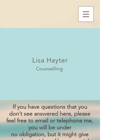
Lisa Hayter
Counselling
If you have questions that you
don’t see answered here, please
feel free to email or telephone me,
you will be under
no obligation, but it might give